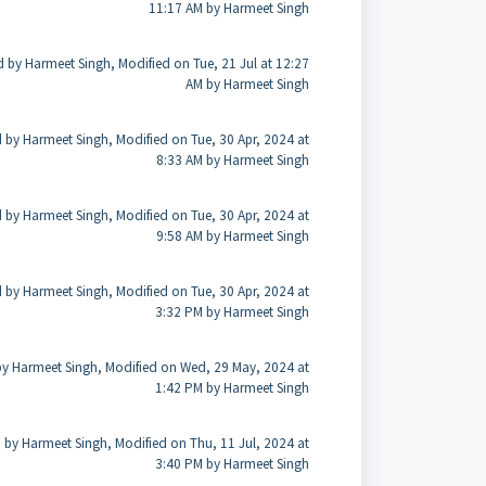
11:17 AM by Harmeet Singh
d by Harmeet Singh, Modified on Tue, 21 Jul at 12:27
AM by Harmeet Singh
 by Harmeet Singh, Modified on Tue, 30 Apr, 2024 at
8:33 AM by Harmeet Singh
 by Harmeet Singh, Modified on Tue, 30 Apr, 2024 at
9:58 AM by Harmeet Singh
 by Harmeet Singh, Modified on Tue, 30 Apr, 2024 at
3:32 PM by Harmeet Singh
by Harmeet Singh, Modified on Wed, 29 May, 2024 at
1:42 PM by Harmeet Singh
 by Harmeet Singh, Modified on Thu, 11 Jul, 2024 at
3:40 PM by Harmeet Singh