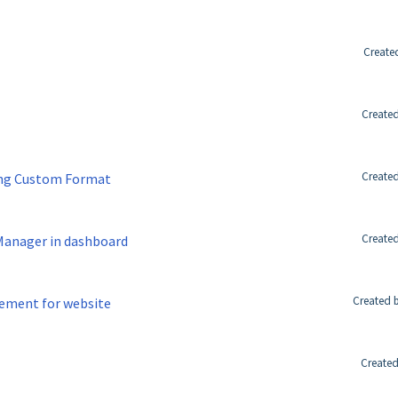
Create
Created
Created
sing Custom Format
Created
 Manager in dashboard
Created 
ement for website
Created