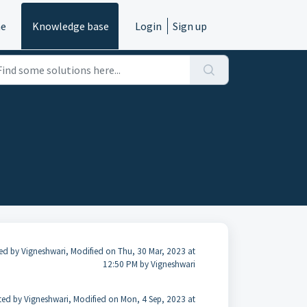
e
Knowledge base
Login
Sign up
ed by Vigneshwari, Modified on Thu, 30 Mar, 2023 at
12:50 PM by Vigneshwari
ted by Vigneshwari, Modified on Mon, 4 Sep, 2023 at