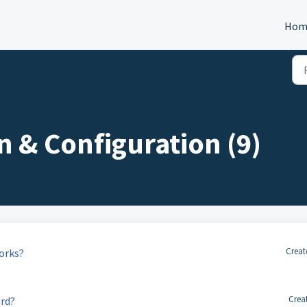
Hom
n & Configuration (9)
Creat
orks?
Crea
rd?