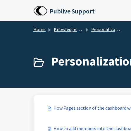
Skip to main content
Publive Support
Home
Knowledge base
Personalization & Configuration
Personalizatio
How Pages section of the dashboard w
How to add members into the dashboa