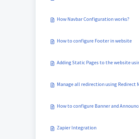
How Navbar Configuration works?
How to configure Footer in website
Adding Static Pages to the website u
Manage all redirection using Redirect
How to configure Banner and Announc
Zapier Integration