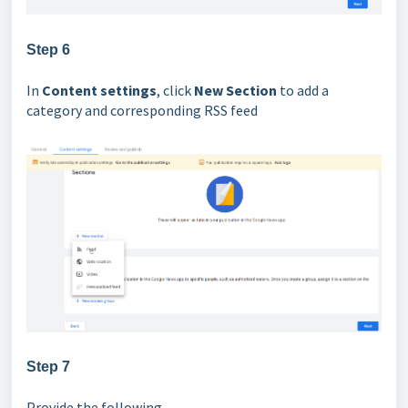
Step 6
In
Content settings
, click
New Section
to add a
category and corresponding RSS feed
Step 7
Provide the following,