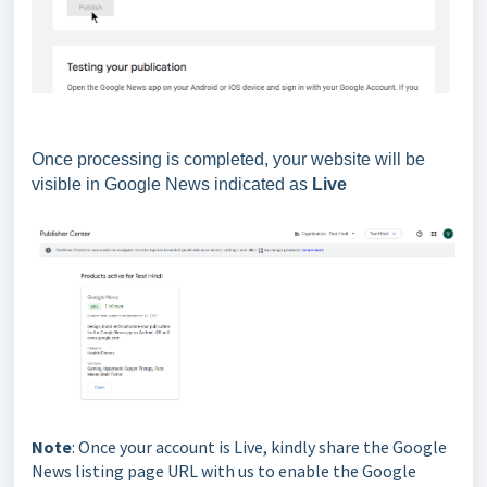
Once processing is completed, your website will be
visible in Google News indicated as
Live
Note
: Once your account is Live, kindly share the Google
News listing page URL with us to enable the Google