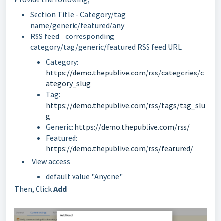
Section Title - Category/tag
name/generic/featured/any
RSS feed - corresponding
category/tag/generic/featured RSS feed URL
Category:
https://demo.thepublive.com/rss/categories/c
ategory_slug
Tag:
https://demo.thepublive.com/rss/tags/tag_slu
g
Generic:
https://demo.thepublive.com/rss/
Featured:
https://demo.thepublive.com/rss/featured/
View access
default value "Anyone"
Then, Click
Add