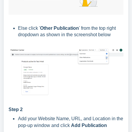
Else click '
Other Publication
' from the top right
dropdown as shown in the screenshot below
Step 2
Add your Website Name, URL, and Location in the
pop-up window and click
Add Publication