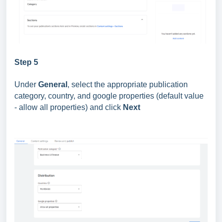
Step 5
Under
General
, select the appropriate publication
category, country, and google properties (default value
- allow all properties) and click
Next