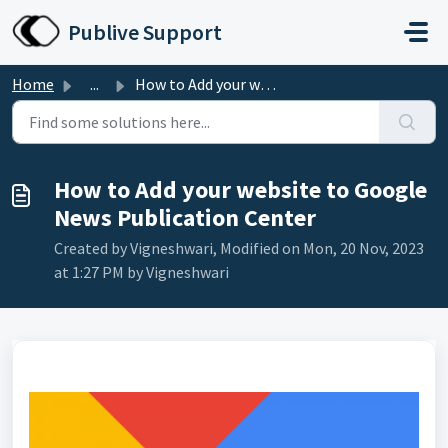
Skip to main content
Publive Support
Home
...
How to Add your website to Google News Publication Center
How to Add your website to Google
News Publication Center
Created by Vigneshwari, Modified on Mon, 20 Nov, 2023
at 1:27 PM by Vigneshwari