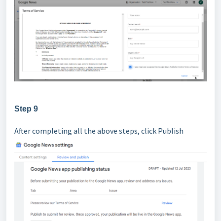
Step 9
After completing all the above steps, click Publish