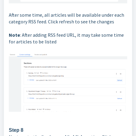
After some time, all articles will be available under each
category RSS feed. Click refresh to see the changes
Note
: After adding RSS feed URL, it may take some time
for articles to be listed
Step 8