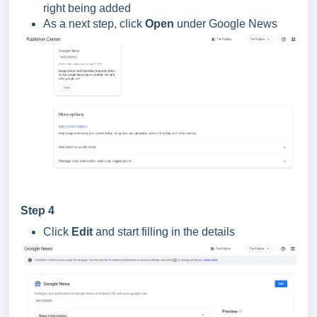
right being added
As a next step, click
Open
under Google News
Step 4
Click
Edit
and start filling in the details