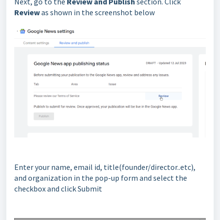
Next, go to the
Review and Publish
section. Click
Review
as shown in the screenshot below
Enter your name, email id, title(founder/director..etc),
and organization in the pop-up form and select the
checkbox and click Submit