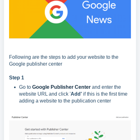
Following are the steps to add your website to the
Google publisher center
Step 1
Go to
Google Publisher Center
and enter the
website URL and click '
Add'
if this is the first time
adding a website to the publication center