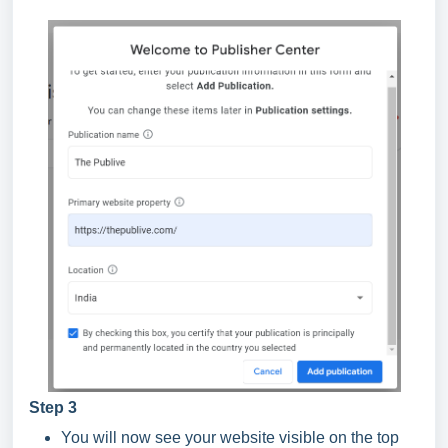
Step 3
You will now see your website visible on the top