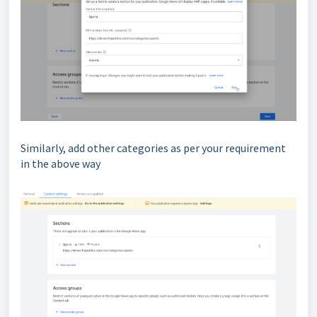
Similarly, add other categories as per your requirement
in the above way