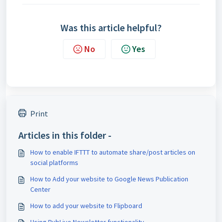
Was this article helpful?
No
Yes
Print
Articles in this folder -
How to enable IFTTT to automate share/post articles on
social platforms
How to Add your website to Google News Publication
Center
How to add your website to Flipboard
Using PubLive Newsletter functionality