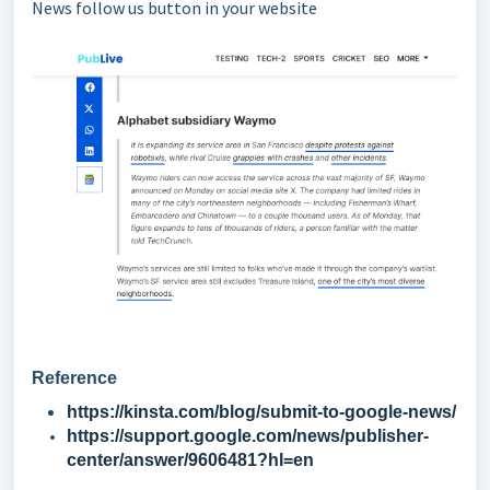
News follow us button in your website
Reference
https://kinsta.com/blog/submit-to-google-news/
https://support.google.com/news/publisher-
center/answer/9606481?hl=en