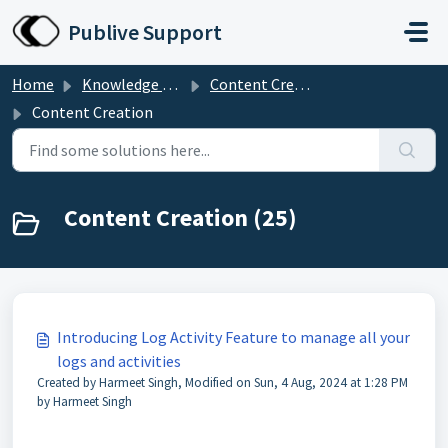
Skip to main content
Publive Support
Home
Knowledge base
Content Creation
Content Creation
Content Creation (25)
Introducing Log Activity Feature to manage all your
logs and activities
Created by Harmeet Singh, Modified on Sun, 4 Aug, 2024 at 1:28 PM
by Harmeet Singh