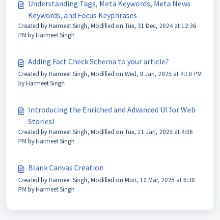
Understanding Tags, Meta Keywords, Meta News
Keywords, and Focus Keyphrases
Created by Harmeet Singh, Modified on Tue, 31 Dec, 2024 at 12:36
PM by Harmeet Singh
Adding Fact Check Schema to your article?
Created by Harmeet Singh, Modified on Wed, 8 Jan, 2025 at 4:10 PM
by Harmeet Singh
Introducing the Enriched and Advanced UI for Web
Stories!
Created by Harmeet Singh, Modified on Tue, 21 Jan, 2025 at 4:06
PM by Harmeet Singh
Blank Canvas Creation
Created by Harmeet Singh, Modified on Mon, 10 Mar, 2025 at 6:30
PM by Harmeet Singh