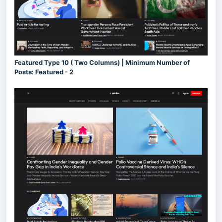
Featured Type 10 ( Two Columns) | Minimum Number of
Posts: Featured - 2