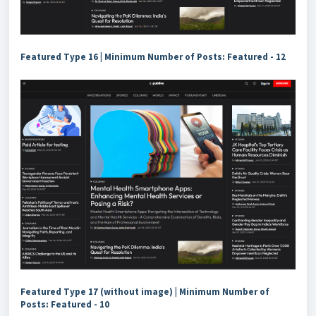
Featured Type 16 | Minimum Number of Posts: Featured - 12
Featured Type 17 (without image) | Minimum Number of
Posts: Featured - 10