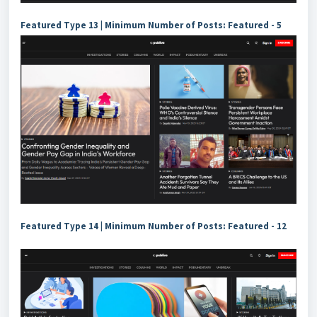
Featured Type 13 | Minimum Number of Posts: Featured - 5
Featured Type 14 | Minimum Number of Posts: Featured - 12