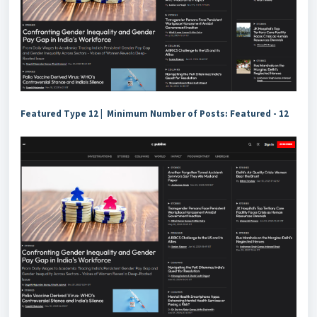
Featured Type 12 | Minimum Number of Posts: Featured - 12