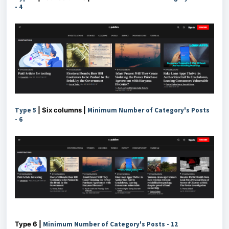
-
4
Type 5
| Six columns |
Minimum Number of Category's Posts
-
6
Type 6 |
Minimum Number of Category's Posts - 12