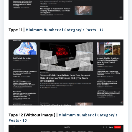
Type 11 |
Minimum Number of Category's Posts - 12
Type 12 (Without image ) |
Minimum Number of Category's
Posts - 10