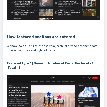
How featured sections are catered
We have
24 options
to choose from, each tailored to accommodate
different amounts and styles of content
Featured Type 1 |
Minimum Number of Posts: Featured - 4,
Total - 4