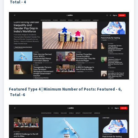
Total - 4
Featured Type 4 | Minimum Number of Posts: Featured - 6,
Total -6