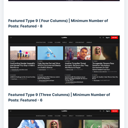
Featured Type 9 ( Four Columns) | Minimum Number of
Posts: Featured - 8
Featured Type 9 (Three Columns) | Minimum Number of
Posts: Featured - 6