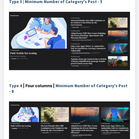
Type 3 |
Minimum Number of Category's Post -
5
Type 4
| Four columns |
Minimum Number of Category's Post
-
8