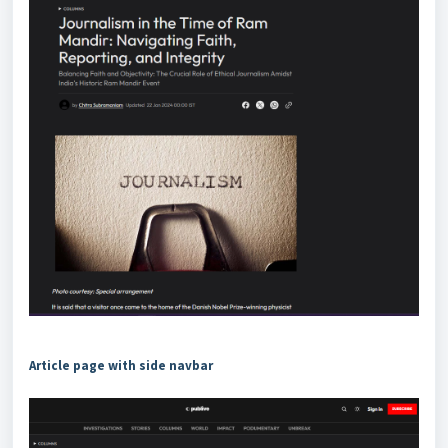
Article page with side navbar