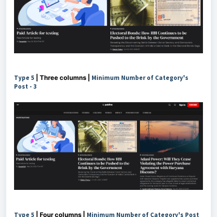
Type 5
| Three columns |
Minimum Number of Category's
Post -
3
Type 5
| Four columns |
Minimum Number of Category's Post