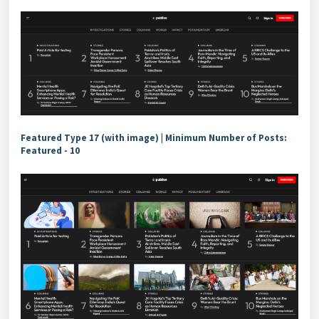
Featured Type 17 (with image) | Minimum Number of Posts:
Featured - 10