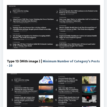
Type 13 (With image ) |
Minimum Number of Category's Posts
- 10