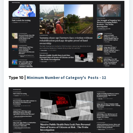
Type 10 |
Minimum Number of Category's Posts - 12