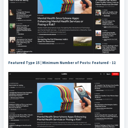
Featured Type 15 |
Minimum Number of Posts: Featured - 12