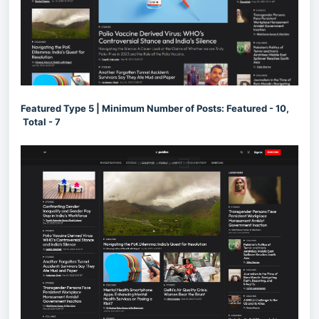
Featured Type 5 | Minimum Number of Posts: Featured - 10,
Total - 7