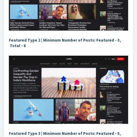
Featured Type 2 |
Minimum Number of Posts: Featured - 3,
Total - 6
Featured Type 3 | Minimum Number of Posts: Featured - 5,