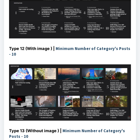
Type 12 (With image ) |
Minimum Number of Category's Posts
- 10
Type 13 (Without image ) |
Minimum Number of Category's
Posts - 10