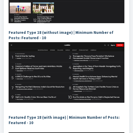
Featured Type 18 (without image) | Minimum Number of
Posts: Featured - 10
Featured Type 18 (with image) | Minimum Number of Posts:
Featured - 10