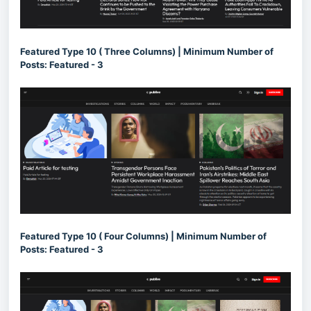
Featured Type 10 ( Three Columns) | Minimum Number of
Posts: Featured - 3
Featured Type 10 ( Four Columns) | Minimum Number of
Posts: Featured - 3