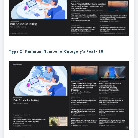
Type 2
|
Minimum Number ofCategory's Post -
10