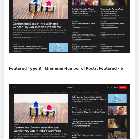
Featured Type 8 | Minimum Number of Posts: Featured - 5