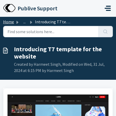
Skip to main content
Publive Support
Home
...
Introducing T7 template for the website
Introducing T7 template for the
website
Created by Harmeet Singh, Modified on Wed, 31 Jul,
2024 at 6:15 PM by Harmeet Singh