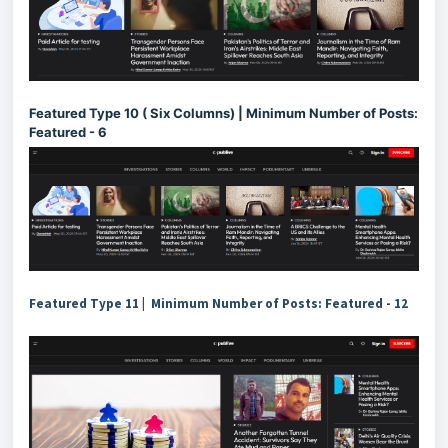
Featured Type 10 ( Six Columns) | Minimum Number of Posts:
Featured - 6
Featured Type 11 | Minimum Number of Posts: Featured - 12