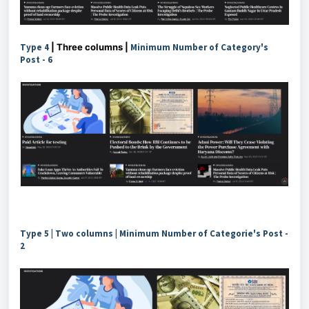
Type 4
| Three columns |
Minimum Number of Category's
Post - 6
Type 5 | Two columns | Minimum Number of Categorie's Post -
2