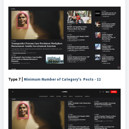
Type 7 |
Minimum Number of Category's Posts - 12