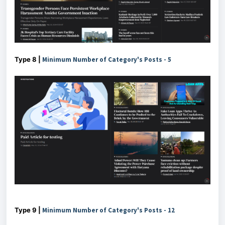
Type 8 |
Minimum Number of Category's Posts - 5
Type 9 |
Minimum Number of Category's Posts - 12