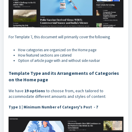
For Template 7, this document will primarily cover the following
How categories are organized on the Home page
How featured sections are catered
Option of article page with and without side navbar
Template Type and its Arrangements of Categories
on the Home page
We have
19 options
to choose from, each tailored to
accommodate different amounts and styles of content:
Type 1 |
Minimum Number of Category's Post - 7