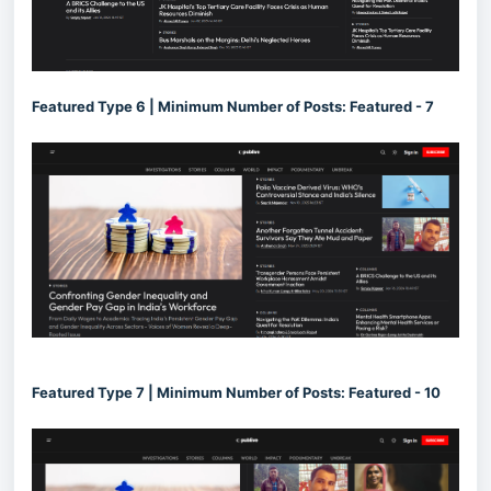
Featured Type 6 | Minimum Number of Posts: Featured - 7
Featured Type 7 | Minimum Number of Posts: Featured - 10