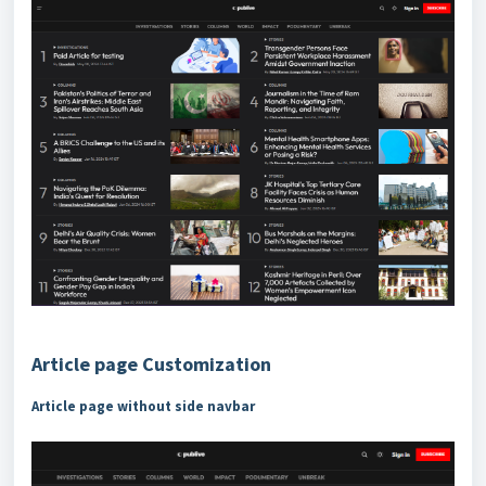
Article page Customization
Article page without side navbar