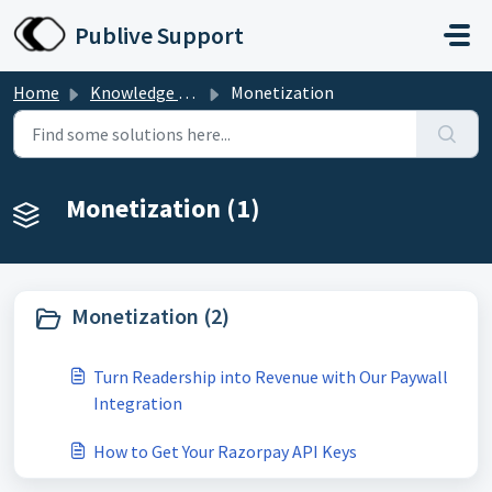
Skip to main content
Publive Support
Home
Knowledge base
Monetization
Monetization (1)
Monetization (2)
Turn Readership into Revenue with Our Paywall
Integration
How to Get Your Razorpay API Keys