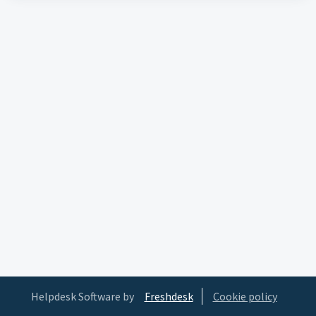
Helpdesk Software by
Freshdesk
Cookie policy