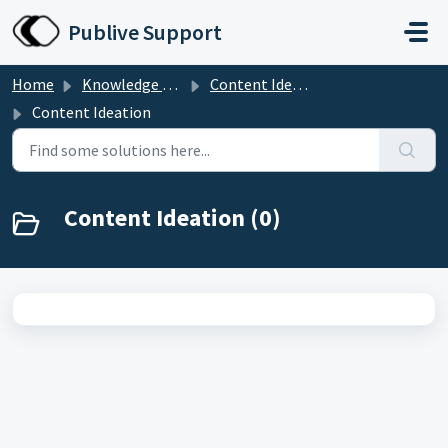
Skip to main content
Publive Support
Home
Knowledge base
Content Ideation
Content Ideation
Content Ideation (0)