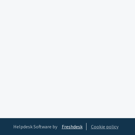
Helpdesk Software by
Freshdesk
Cookie policy